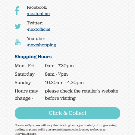
Facebook:
/nextonline
Twitter:
/nextofficial
Youtube:
/nextshopping
Shopping Hours
Mon - Fri
9am - 7.30pm
Saturday
8am - 7pm
Sunday
10.30am - 4.30pm
Hours may
please check the retailer's website
change -
before visiting
Click & Collect
Occasionally stores will vary their trading hours, particularly during evening
trading, so please call if you are making a special journey to shop at an
individual store.