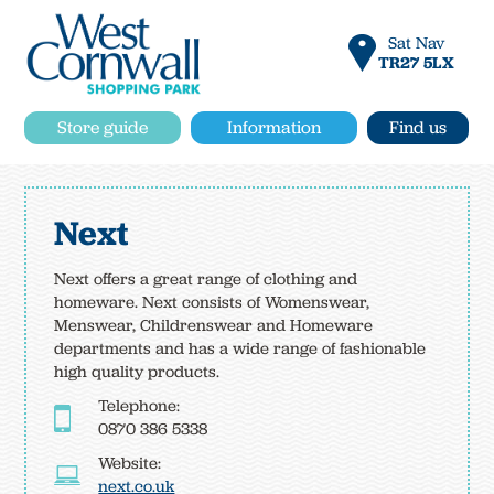
Sat Nav
TR27 5LX
Store guide
Information
Find us
Next
Next offers a great range of clothing and
homeware. Next consists of Womenswear,
Menswear, Childrenswear and Homeware
departments and has a wide range of fashionable
high quality products.
Telephone:
0870 386 5338
Website:
next.co.uk