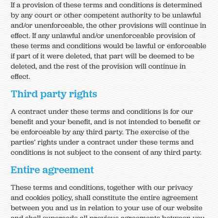
If a provision of these terms and conditions is determined
by any court or other competent authority to be unlawful
and/or unenforceable, the other provisions will continue in
effect. If any unlawful and/or unenforceable provision of
these terms and conditions would be lawful or enforceable
if part of it were deleted, that part will be deemed to be
deleted, and the rest of the provision will continue in
effect.
Third party rights
A contract under these terms and conditions is for our
benefit and your benefit, and is not intended to benefit or
be enforceable by any third party. The exercise of the
parties’ rights under a contract under these terms and
conditions is not subject to the consent of any third party.
Entire agreement
These terms and conditions, together with our privacy
and cookies policy, shall constitute the entire agreement
between you and us in relation to your use of our website