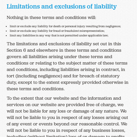
Limitations and exclusions of liability
Nothing in these terms and conditions will:
limit or exclude any liability for death or personal injury resulting from negligence;
limit or exclude any liability for fraud or fraudulent misrepresentation;
limit any liabilities in any way that is not permitted under applicable law;
The limitations and exclusions of liability set out in this
Section 6 and elsewhere in these terms and conditions
govern all liabilities arising under these terms and
conditions or relating to the subject matter of these terms
and conditions, including liabilities arising in contract, in
tort (including negligence) and for breach of statutory
duty, except to the extent expressly provided otherwise in
these terms and conditions.
To the extent that our website and the information and
services on our website are provided free of charge, we
will not be liable for any loss or damage of any nature. We
will not be liable to you in respect of any losses arising out
of any event or events beyond our reasonable control. We
will not be liable to you in respect of any business losses,
including (without limitation) loss of or damage to profits,