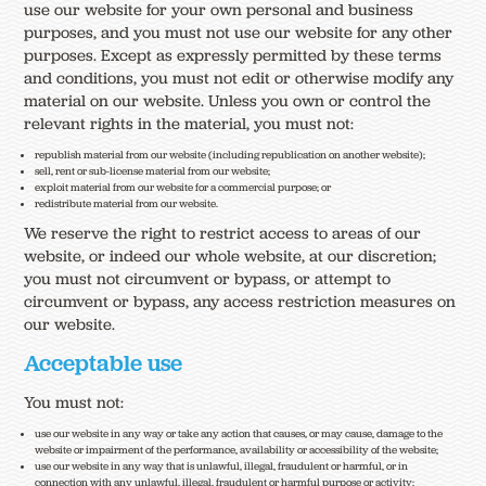
use our website for your own personal and business
purposes, and you must not use our website for any other
purposes. Except as expressly permitted by these terms
and conditions, you must not edit or otherwise modify any
material on our website. Unless you own or control the
relevant rights in the material, you must not:
republish material from our website (including republication on another website);
sell, rent or sub-license material from our website;
exploit material from our website for a commercial purpose; or
redistribute material from our website.
We reserve the right to restrict access to areas of our
website, or indeed our whole website, at our discretion;
you must not circumvent or bypass, or attempt to
circumvent or bypass, any access restriction measures on
our website.
Acceptable use
You must not:
use our website in any way or take any action that causes, or may cause, damage to the
website or impairment of the performance, availability or accessibility of the website;
use our website in any way that is unlawful, illegal, fraudulent or harmful, or in
connection with any unlawful, illegal, fraudulent or harmful purpose or activity;