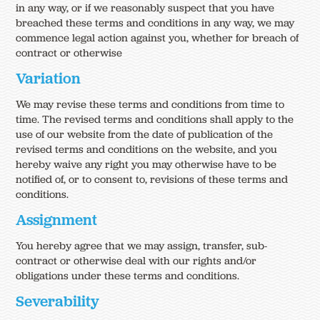
in any way, or if we reasonably suspect that you have
breached these terms and conditions in any way, we may
commence legal action against you, whether for breach of
contract or otherwise
Variation
We may revise these terms and conditions from time to
time. The revised terms and conditions shall apply to the
use of our website from the date of publication of the
revised terms and conditions on the website, and you
hereby waive any right you may otherwise have to be
notified of, or to consent to, revisions of these terms and
conditions.
Assignment
You hereby agree that we may assign, transfer, sub-
contract or otherwise deal with our rights and/or
obligations under these terms and conditions.
Severability