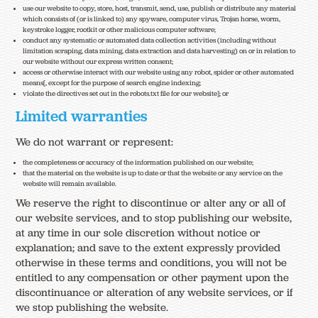
use our website to copy, store, host, transmit, send, use, publish or distribute any material
which consists of (or is linked to) any spyware, computer virus, Trojan horse, worm,
keystroke logger, rootkit or other malicious computer software;
conduct any systematic or automated data collection activities (including without
limitation scraping, data mining, data extraction and data harvesting) on or in relation to
our website without our express written consent;
access or otherwise interact with our website using any robot, spider or other automated
means[, except for the purpose of search engine indexing;
violate the directives set out in the robots.txt file for our website]; or
Limited warranties
We do not warrant or represent:
the completeness or accuracy of the information published on our website;
that the material on the website is up to date or that the website or any service on the
website will remain available.
We reserve the right to discontinue or alter any or all of
our website services, and to stop publishing our website,
at any time in our sole discretion without notice or
explanation; and save to the extent expressly provided
otherwise in these terms and conditions, you will not be
entitled to any compensation or other payment upon the
discontinuance or alteration of any website services, or if
we stop publishing the website.