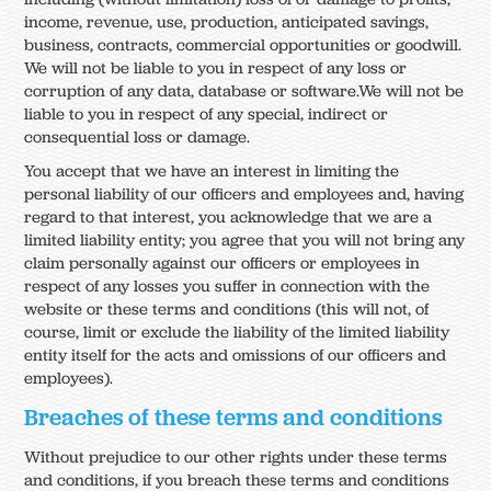
income, revenue, use, production, anticipated savings,
business, contracts, commercial opportunities or goodwill.
We will not be liable to you in respect of any loss or
corruption of any data, database or software.We will not be
liable to you in respect of any special, indirect or
consequential loss or damage.
You accept that we have an interest in limiting the
personal liability of our officers and employees and, having
regard to that interest, you acknowledge that we are a
limited liability entity; you agree that you will not bring any
claim personally against our officers or employees in
respect of any losses you suffer in connection with the
website or these terms and conditions (this will not, of
course, limit or exclude the liability of the limited liability
entity itself for the acts and omissions of our officers and
employees).
Breaches of these terms and conditions
Without prejudice to our other rights under these terms
and conditions, if you breach these terms and conditions