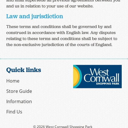
and shall supersede all previous agreements between you
and us in relation to your use of our website.
Law and jurisdiction
These terms and conditions shall be governed by and
construed in accordance with English law. Any disputes
relating to these terms and conditions shall be subject to
the non-exclusive jurisdiction of the courts of England.
Quick links
Home
Store Guide
Information
Find Us
© 2026 West Cornwall Shopping Park