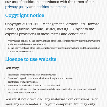
our use of cookies in accordance with the terms of our
privacy policy
and
cookies statement
.
Copyright notice
Copyright c2018 CBRE Management Services Ltd, Howard
House, Queens Avenue, Bristol, BS8 1QT. Subject to the
express provisions of these terms and conditions:
we own and control all the copyright and other intellectual property rights in our website
and the material on our website; and
all the copyright and other intellectual property rights in our website and the material on
our website are reserved.
Licence to use website
You may:
view pages from our website in a web browser;
download pages from our website for caching in a web browser;
print pages from our website;
stream audio and video files from our website; and
use our website services by means of a web browser, subject to the other provisions of
these terms and conditions.
You must not download any material from our website or
save any such material to your computer. You may only