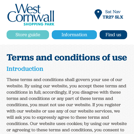
Sat Nav
TR27 5LX
Store guide
Information
Find us
Terms and conditions of use
Introduction
These terms and conditions shall govern your use of our
website. By using our website, you accept these terms and
conditions in full; accordingly, if you disagree with these
terms and conditions or any part of these terms and
conditions, you must not use our website. If you register
with our website or use any of our website services, we
will ask you to expressly agree to these terms and
conditions. Our website uses cookies; by using our website
or agreeing to these terms and conditions, you consent to